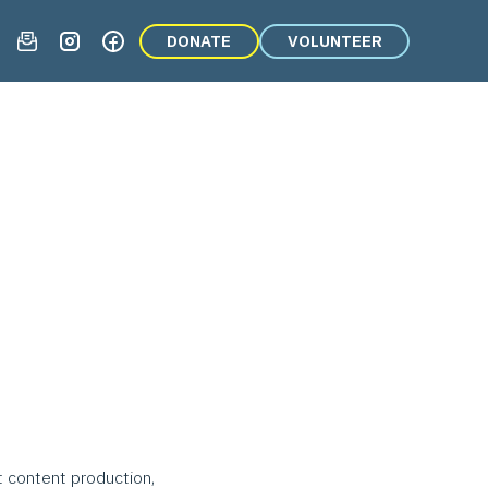
DONATE
VOLUNTEER
t content production,