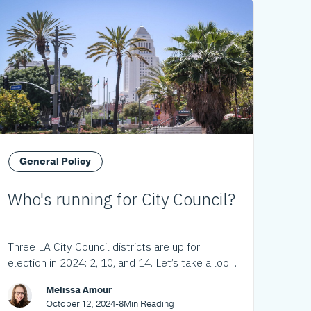
General Policy
Who's running for City Council?
Three LA City Council districts are up for
election in 2024: 2, 10, and 14. Let’s take a look
at the choices.
Melissa Amour
October 12, 2024
-
8
Min Reading