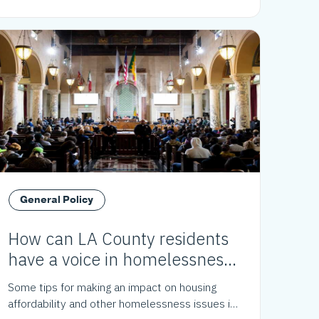
General Policy
How can LA County residents
have a voice in homelessness
policy?
Some tips for making an impact on housing
affordability and other homelessness issues in