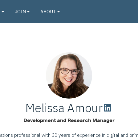
O
JOIN
ABOUT
Melissa Amour
Development and Research Manager
tions professional with 30 years of experience in digital and prin