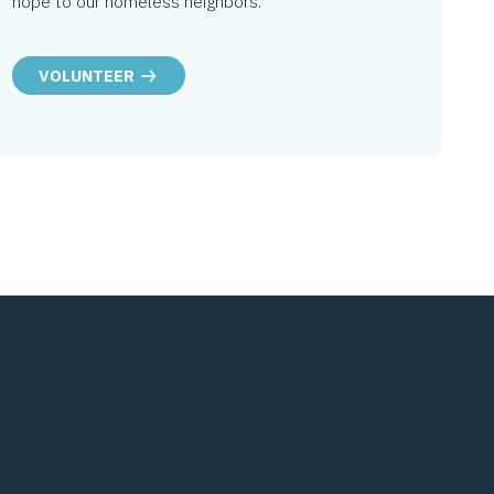
hope to our homeless neighbors.
VOLUNTEER