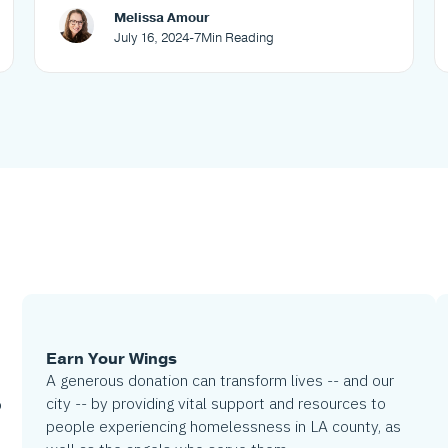
Melissa Amour
July 16, 2024
-
7
Min Reading
Earn Your Wings
A generous donation can transform lives -- and our
city -- by providing vital support and resources to
o
people experiencing homelessness in LA county, as