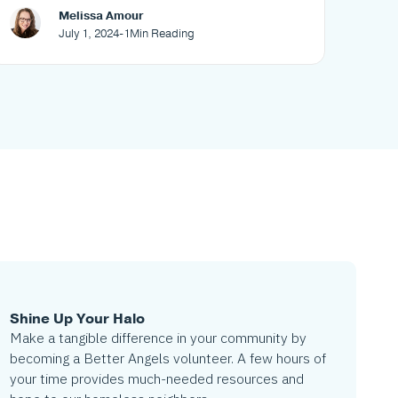
your neighborhood
Melissa Amour
July 1, 2024
-
1
Min Reading
Shine Up Your Halo
Make a tangible difference in your community by
becoming a Better Angels volunteer. A few hours of
your time provides much-needed resources and