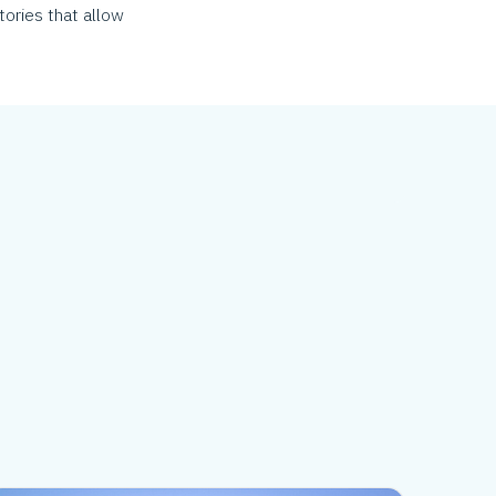
tories that allow