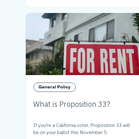
General Policy
What is Proposition 33?
If you're a California voter, Proposition 33 will
be on your ballot this November 5.