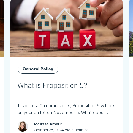
General Policy
What is Proposition 5?
If you're a California voter, Proposition 5 will be
on your ballot on November 5. What does it
mean?
Melissa Amour
October 25, 2024
-
5
Min Reading