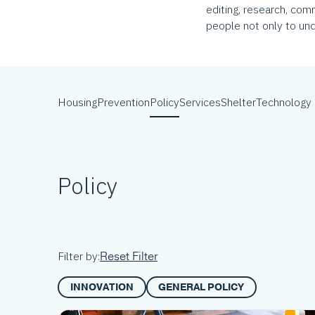
editing, research, com
people not only to und
Housing
Prevention
Policy
Services
Shelter
Technology
Policy
Reset Filter
Filter by:
INNOVATION
GENERAL POLICY