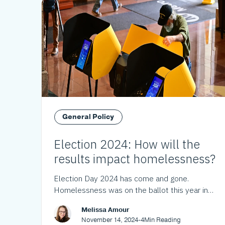
General Policy
Election 2024: How will the
results impact homelessness?
Election Day 2024 has come and gone.
Homelessness was on the ballot this year in
Los Angeles County and throughout California.
Melissa Amour
Here's what the voters decided.
November 14, 2024
-
4
Min Reading