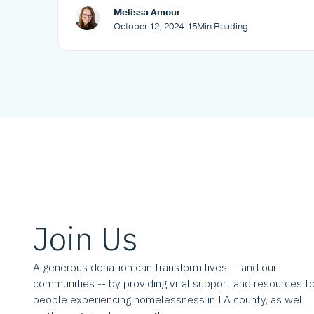
Melissa Amour
October 12, 2024
-
15
Min Reading
Join Us
A generous donation can transform lives -- and our
communities -- by providing vital support and resources t
people experiencing homelessness in LA county, as well