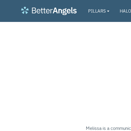
PILLARS
HAL
Melissa is a communica