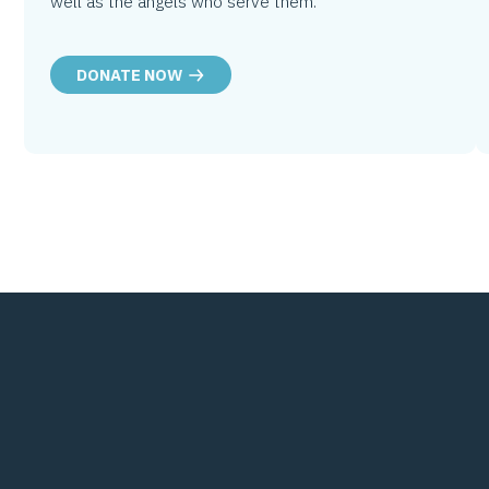
well as the angels who serve them.
DONATE NOW