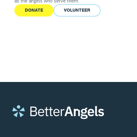
as the angels who serve them.
DONATE
VOLUNTEER