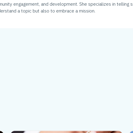
munity engagement, and development. She specializes in telling s
erstand a topic but also to embrace a mission.