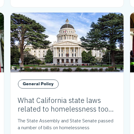
General Policy
What California state laws
related to homelessness took
effect in 2024?
The State Assembly and State Senate passed
a number of bills on homelessness