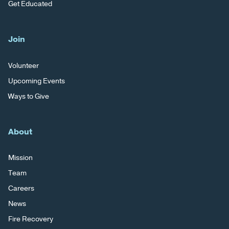
Get Educated
Join
Volunteer
Upcoming Events
Ways to Give
About
Mission
Team
Careers
News
Fire Recovery