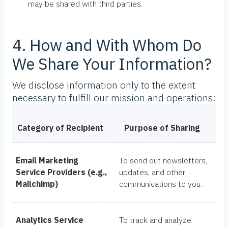
may be shared with third parties.
4. How and With Whom Do
We Share Your Information?
We disclose information only to the extent
necessary to fulfill our mission and operations:
Category of Recipient
Purpose of Sharing
Email Marketing
To send out newsletters,
Service Providers (e.g.,
updates, and other
Mailchimp)
communications to you.
Analytics Service
To track and analyze