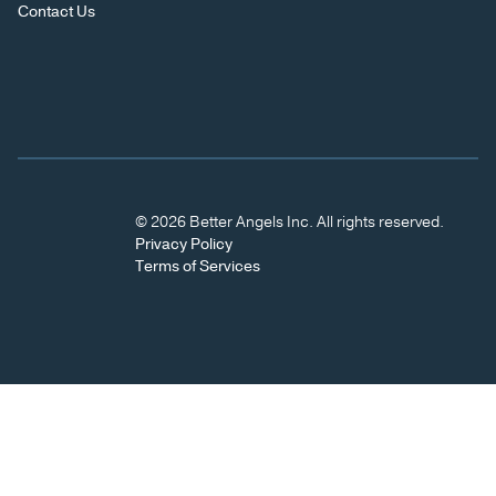
Contact Us
© 2026 Better Angels Inc. All rights reserved.
Privacy Policy
Terms of Services