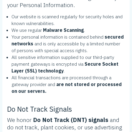
your Personal Information.
Our website is scanned regularly for security holes and
known vulnerabilities.
We use regular
Malware Scanning
.
Your personal information is contained behind
secured
networks
and is only accessible by a limited number
of persons with special access rights.
All sensitive information supplied to our third-party
payment gateways is encrypted via
Secure Socket
Layer (SSL) technology
.
All financial transactions are processed through a
gateway provider and
are not stored or processed
on our servers.
Do Not Track Signals
We honor
Do Not Track (DNT) signals
and
do not track, plant cookies, or use advertising