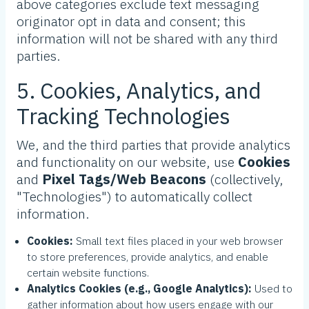
above categories exclude text messaging
originator opt in data and consent; this
information will not be shared with any third
parties.
5. Cookies, Analytics, and
Tracking Technologies
We, and the third parties that provide analytics
and functionality on our website, use
Cookies
and
Pixel Tags/Web Beacons
(collectively,
"Technologies") to automatically collect
information.
Cookies:
Small text files placed in your web browser
to store preferences, provide analytics, and enable
certain website functions.
Analytics Cookies (e.g., Google Analytics):
Used to
gather information about how users engage with our