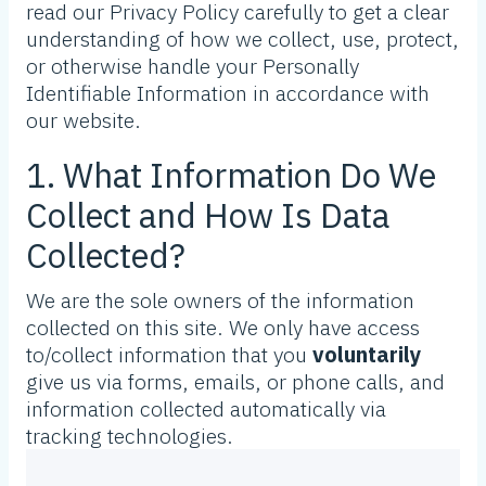
read our Privacy Policy carefully to get a clear
understanding of how we collect, use, protect,
or otherwise handle your Personally
Identifiable Information in accordance with
our website.
1. What Information Do We
Collect and How Is Data
Collected?
We are the sole owners of the information
collected on this site. We only have access
to/collect information that you
voluntarily
give us via forms, emails, or phone calls, and
information collected automatically via
tracking technologies.