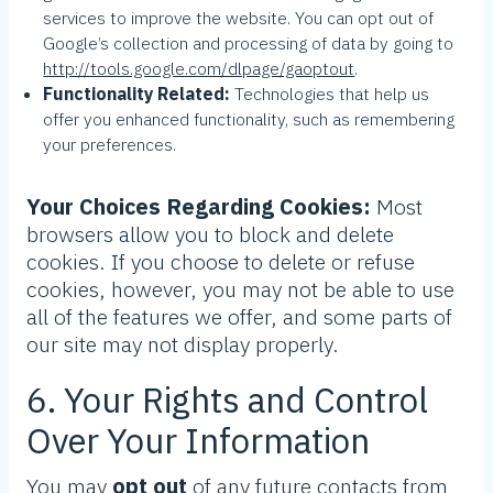
services to improve the website. You can opt out of
Google’s collection and processing of data by going to
http://tools.google.com/dlpage/gaoptout
.
Functionality Related:
Technologies that help us
offer you enhanced functionality, such as remembering
your preferences.
Your Choices Regarding Cookies:
Most
browsers allow you to block and delete
cookies. If you choose to delete or refuse
cookies, however, you may not be able to use
all of the features we offer, and some parts of
our site may not display properly.
6. Your Rights and Control
Over Your Information
You may
opt out
of any future contacts from