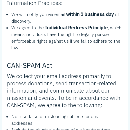
Information Practices:
We will notify you via email
within 1 business day
of
discovery.
We agree to the
Individual Redress Principle
, which
means individuals have the right to legally pursue
enforceable rights against us if we fail to adhere to the
law.
CAN-SPAM Act
We collect your email address primarily to
process donations, send transaction-related
information, and communicate about our
mission and events. To be in accordance with
CAN-SPAM, we agree to the following:
Not use false or misleading subjects or email
addresses.
Include the physical address of our headquarters.