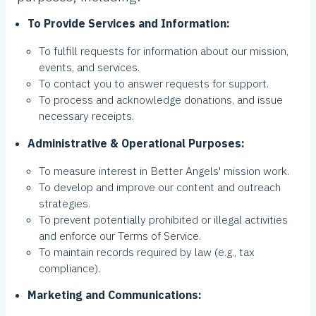
To Provide Services and Information:
To fulfill requests for information about our mission,
events, and services.
To contact you to answer requests for support.
To process and acknowledge donations, and issue
necessary receipts.
Administrative & Operational Purposes:
To measure interest in Better Angels' mission work.
To develop and improve our content and outreach
strategies.
To prevent potentially prohibited or illegal activities
and enforce our Terms of Service.
To maintain records required by law (e.g., tax
compliance).
Marketing and Communications: