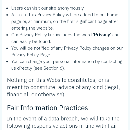
Users can visit our site anonymously.
A link to this Privacy Policy will be added to our home
page or, at minimum, on the first significant page after
entering the website.
Our Privacy Policy link includes the word
‘Privacy’
and
can easily be found.
You will be notified of any Privacy Policy changes on our
Privacy Policy Page.
You can change your personal information by contacting
us directly (see Section 6).
Nothing on this Website constitutes, or is
meant to constitute, advice of any kind (legal,
financial, or otherwise).
Fair Information Practices
In the event of a data breach, we will take the
following responsive actions in line with Fair