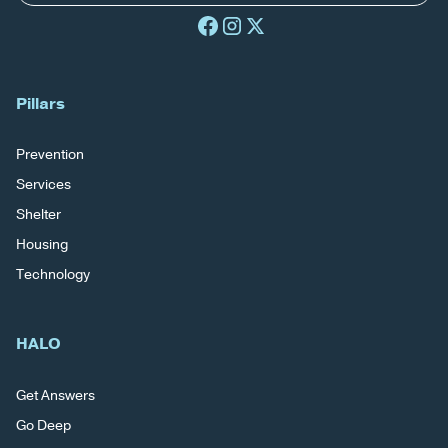
Pillars
Prevention
Services
Shelter
Housing
Technology
HALO
Get Answers
Go Deep