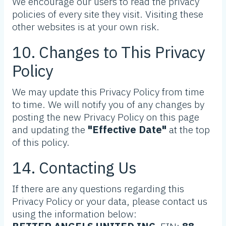
We encourage our users to read the privacy
policies of every site they visit. Visiting these
other websites is at your own risk.
10. Changes to This Privacy
Policy
We may update this Privacy Policy from time
to time. We will notify you of any changes by
posting the new Privacy Policy on this page
and updating the
"Effective Date"
at the top
of this policy.
14. Contacting Us
If there are any questions regarding this
Privacy Policy or your data, please contact us
using the information below: