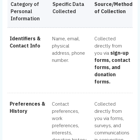
Category of
Specific Data
Source/Method
Personal
Collected
of Collection
Information
Identifiers &
Name, email,
Collected
Contact Info
physical
directly from
address, phone
you via
sign-up
number.
forms, contact
forms, and
donation
forms.
Preferences &
Contact
Collected
History
preferences,
directly from
work
you via forms,
preferences,
surveys, and
interests,
communications
donation history.
in conjunction