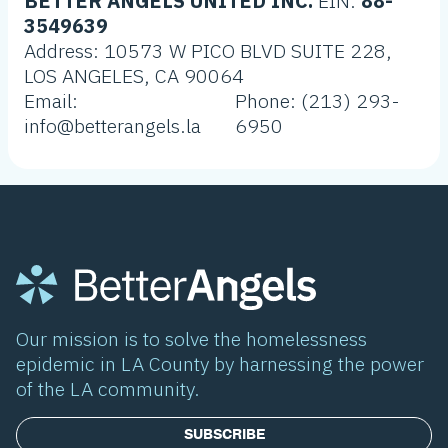
BETTER ANGELS UNITED INC.
EIN:
88-
3549639
Address: 10573 W PICO BLVD SUITE 228,
LOS ANGELES, CA 90064
Email:
Phone: (213) 293-
info@betterangels.la
6950
Our mission is to solve the homelessness
epidemic in LA County by harnessing the power
of the LA community.
SUBSCRIBE