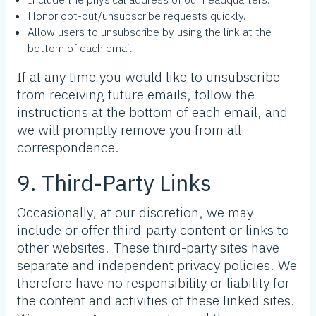
Honor opt-out/unsubscribe requests quickly.
Allow users to unsubscribe by using the link at the
bottom of each email.
If at any time you would like to unsubscribe
from receiving future emails, follow the
instructions at the bottom of each email, and
we will promptly remove you from all
correspondence.
9. Third-Party Links
Occasionally, at our discretion, we may
include or offer third-party content or links to
other websites. These third-party sites have
separate and independent privacy policies. We
therefore have no responsibility or liability for
the content and activities of these linked sites.