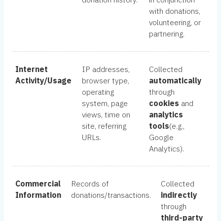
with donations,
volunteering, or
partnering.
Internet
IP addresses,
Collected
Activity/Usage
browser type,
automatically
operating
through
system, page
cookies
and
views, time on
analytics
site, referring
tools
(e.g.,
URLs.
Google
Analytics).
Commercial
Records of
Collected
Information
donations/transactions.
indirectly
through
third-party