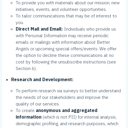
To provide you with materials about our mission, new
initiatives, events, and volunteer opportunities.
To tailor communications that may be of interest to
you.
Direct Mail and Email:
Individuals who provide us
with Personal Information may receive periodic
emails or mailings with information about Better
Angels or upcoming special offers/events. We offer
the option to decline these communications at no
cost by following the unsubscribe instructions (see
Section 6).
Research and Development:
To perform research via surveys to better understand
the needs of our stakeholders and improve the
quality of our services.
To create
anonymous and aggregated
information
(which is not PII) for internal analysis,
demographic profiling, and research purposes, which