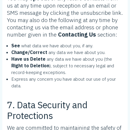
us at any time upon reception of an email or
SMS message by clicking the unsubscribe link.
You may also do the following at any time by
contacting us via the email address or phone
number given in the
Contacting Us
section:
See
what data we have about you, if any.
Change/Correct
any data we have about you.
Have us Delete
any data we have about you (the
Right to Deletion
), subject to necessary legal and
record-keeping exceptions.
Express any concern you have about our use of your
data.
7. Data Security and
Protections
We are committed to maintaining the safety of