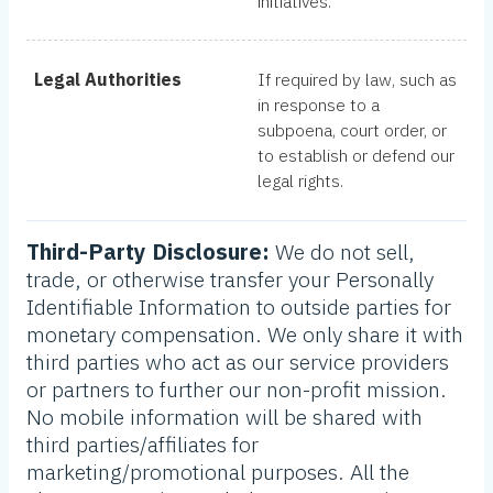
initiatives.
Legal Authorities
If required by law, such as
in response to a
subpoena, court order, or
to establish or defend our
legal rights.
Third-Party Disclosure:
We do not sell,
trade, or otherwise transfer your Personally
Identifiable Information to outside parties for
monetary compensation. We only share it with
third parties who act as our service providers
or partners to further our non-profit mission.
No mobile information will be shared with
third parties/affiliates for
marketing/promotional purposes. All the