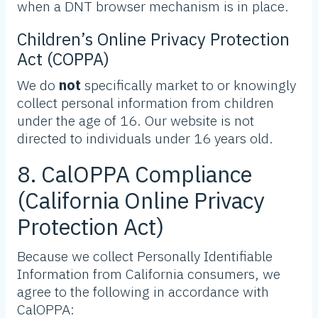
when a DNT browser mechanism is in place.
Children’s Online Privacy Protection
Act (COPPA)
We do
not
specifically market to or knowingly
collect personal information from children
under the age of 16. Our website is not
directed to individuals under 16 years old.
8. CalOPPA Compliance
(California Online Privacy
Protection Act)
Because we collect Personally Identifiable
Information from California consumers, we
agree to the following in accordance with
CalOPPA: