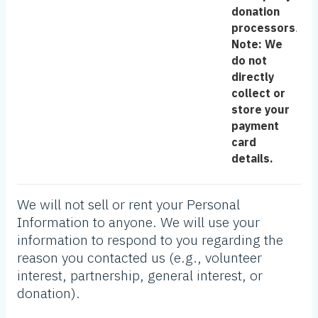
donation
processors
.
Note: We
do not
directly
collect or
store your
payment
card
details.
We will not sell or rent your Personal
Information to anyone. We will use your
information to respond to you regarding the
reason you contacted us (e.g., volunteer
interest, partnership, general interest, or
donation).