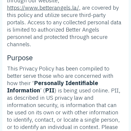
through our website,
https://www.betterangels.la/
, are covered by
this policy and utilize secure third-party
portals. Access to any collected personal data
is limited to authorized Better Angels
personnel and protected through secure
channels.
Purpose
This Privacy Policy has been compiled to
better serve those who are concerned with
how their ‘
Personally Identifiable
Information
’ (
PII
) is being used online. PII,
as described in US privacy law and
information security, is information that can
be used on its own or with other information
to identify, contact, or locate a single person,
or to identify an individual in context. Please