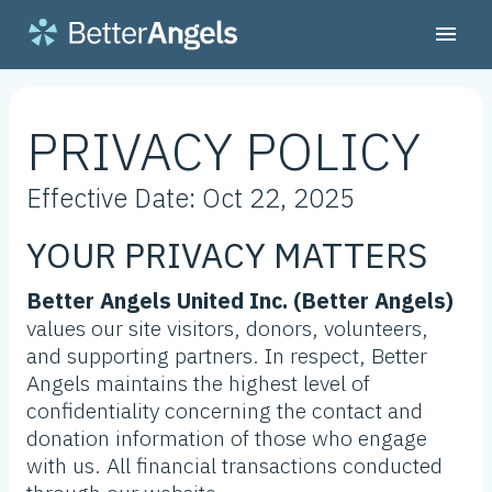
PRIVACY POLICY
Effective Date: Oct 22, 2025
YOUR PRIVACY MATTERS
Better Angels United Inc. (Better Angels)
values our site visitors, donors, volunteers,
and supporting partners. In respect, Better
Angels maintains the highest level of
confidentiality concerning the contact and
donation information of those who engage
with us. All financial transactions conducted