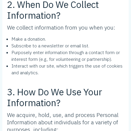
2. When Do We Collect
Information?
We collect information from you when you:
Make a donation.
Subscribe to a newsletter or email list.
Purposely enter information through a contact form or
interest form (e.g., for volunteering or partnership).
Interact with our site, which triggers the use of cookies
and analytics.
3. How Do We Use Your
Information?
We acquire, hold, use, and process Personal
Information about individuals for a variety of
purposes, including: