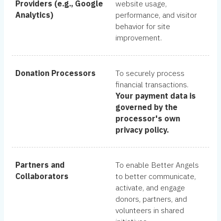
Providers (e.g., Google
website usage,
Analytics)
performance, and visitor
behavior for site
improvement.
Donation Processors
To securely process
financial transactions.
Your payment data is
governed by the
processor's own
privacy policy.
Partners and
To enable Better Angels
Collaborators
to better communicate,
activate, and engage
donors, partners, and
volunteers in shared