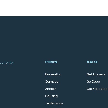
Pillars
HALO
County by
Prevention
Get Answers
Services
Go Deep
Shelter
Get Educated
Housing
Technology