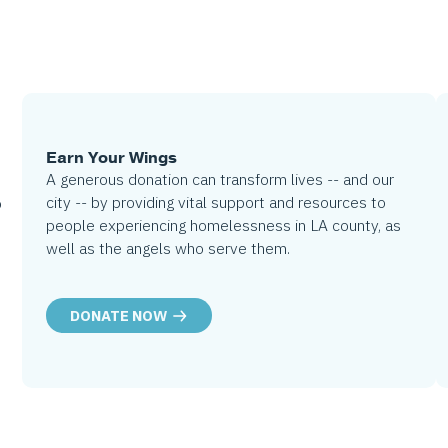
Earn Your Wings
A generous donation can transform lives -- and our
city -- by providing vital support and resources to
o
people experiencing homelessness in LA county, as
well as the angels who serve them.
DONATE NOW