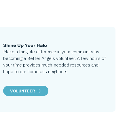
Shine Up Your Halo
Make a tangible difference in your community by
becoming a Better Angels volunteer. A few hours of
your time provides much-needed resources and
hope to our homeless neighbors.
VOLUNTEER