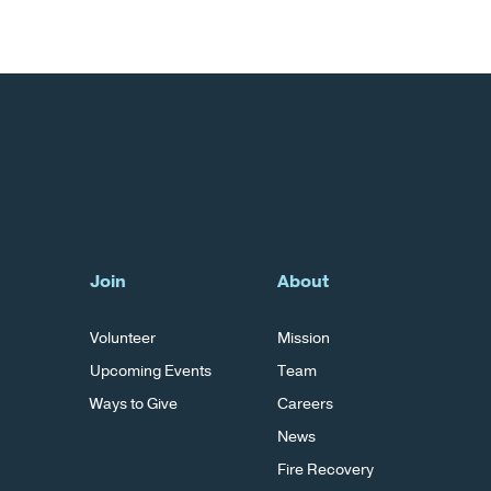
Join
About
Volunteer
Mission
Upcoming Events
Team
Ways to Give
Careers
News
Fire Recovery