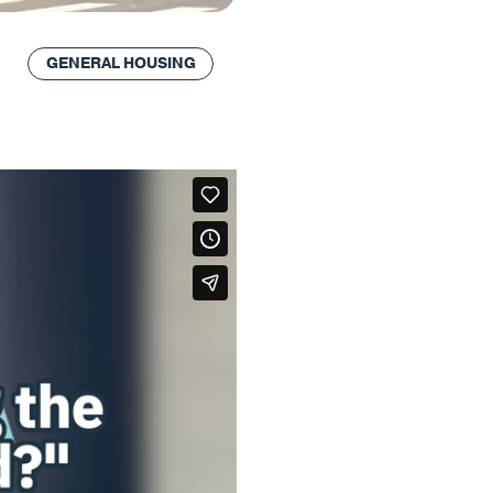
GENERAL HOUSING