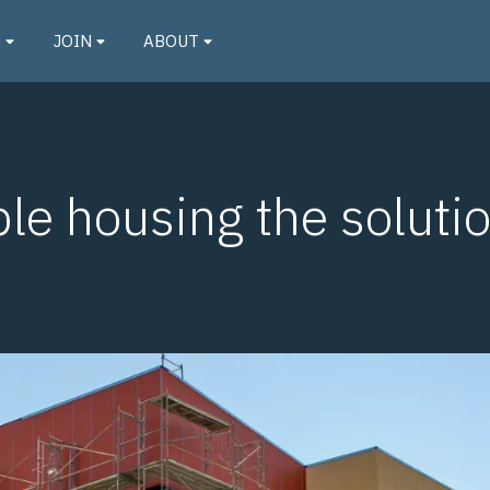
O
JOIN
ABOUT
ble housing the solutio