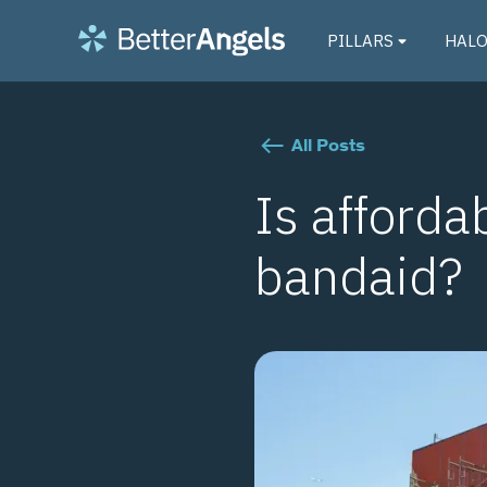
PILLARS
HAL
All Posts
Is afforda
bandaid?