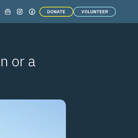
DONATE
VOLUNTEER
n or a