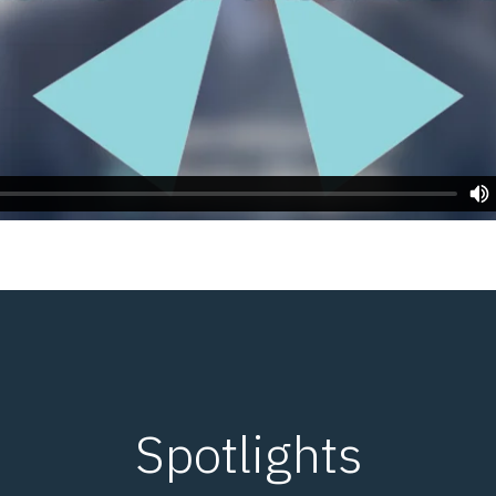
Spotlights