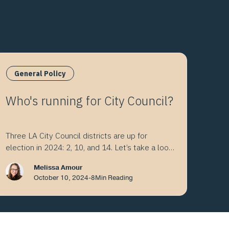
General Policy
Who's running for City Council?
Three LA City Council districts are up for
election in 2024: 2, 10, and 14. Let’s take a look
at the choices.
Melissa Amour
October 10, 2024
-
8
Min Reading