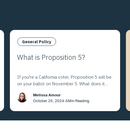
General Policy
What is Proposition 5?
If you're a California voter, Proposition 5 will be
on your ballot on November 5. What does it
mean?
Melissa Amour
October 25, 2024
-
5
Min Reading