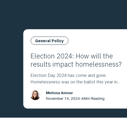
General Policy
Election 2024: How will the
results impact homelessness?
Election Day 2024 has come and gone.
Homelessness was on the ballot this year in
Los Angeles County and throughout California.
Melissa Amour
Here's what the voters decided.
November 14, 2024
-
4
Min Reading