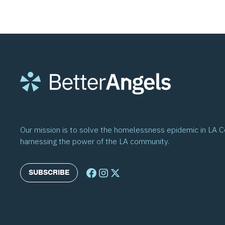
Our mission is to solve the homelessness epidemic in LA 
harnessing the power of the LA community.
SUBSCRIBE