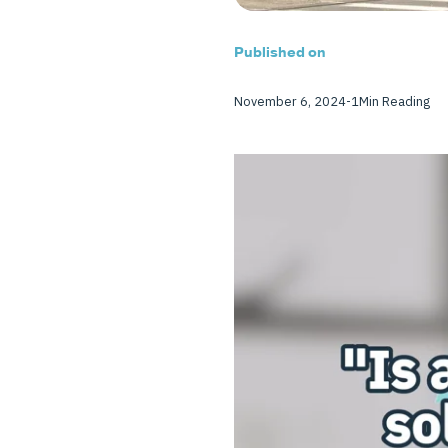
Published on
November 6, 2024
-
1
Min Reading