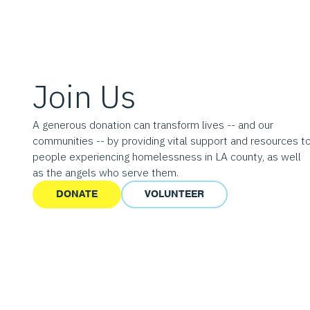
Join Us
A generous donation can transform lives -- and our
communities -- by providing vital support and resources t
people experiencing homelessness in LA county, as well
as the angels who serve them.
DONATE
VOLUNTEER