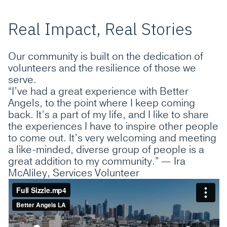
Real Impact, Real Stories
Our community is built on the dedication of
volunteers and the resilience of those we
serve.
“I’ve had a great experience with Better
Angels, to the point where I keep coming
back. It’s a part of my life, and I like to share
the experiences I have to inspire other people
to come out. It’s very welcoming and meeting
a like-minded, diverse group of people is a
great addition to my community.” — Ira
McAliley, Services Volunteer