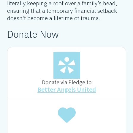
literally keeping a roof over a family’s head,
ensuring that a temporary financial setback
doesn't become a lifetime of trauma.
Donate Now