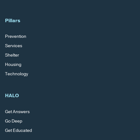
Pillars
Prevention
Services
Shelter
Housing
Technology
HALO
Get Answers
Go Deep
Get Educated