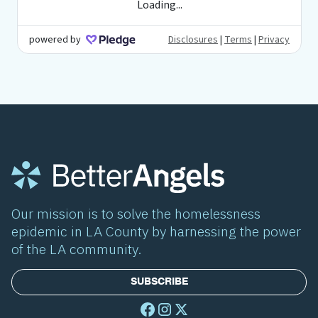
Our mission is to solve the homelessness
epidemic in LA County by harnessing the power
of the LA community.
SUBSCRIBE