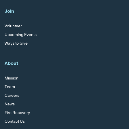
Join
Volunteer
Upcoming Events
Ways to Give
About
Mission
Team
Careers
News
Fire Recovery
Contact Us