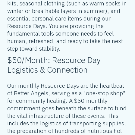
kits, seasonal clothing (such as warm socks in
winter or breathable layers in summer), and
essential personal care items during our
Resource Days. You are providing the
fundamental tools someone needs to feel
human, refreshed, and ready to take the next
step toward stability.
$50/Month: Resource Day
Logistics & Connection
Our monthly Resource Days are the heartbeat
of Better Angels, serving as a "one-stop shop"
for community healing. A $50 monthly
commitment goes beneath the surface to fund
the vital infrastructure of these events. This
includes the logistics of transporting supplies,
the preparation of hundreds of nutritious hot