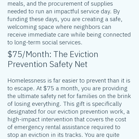
meals, and the procurement of supplies
needed to run an impactful service day. By
funding these days, you are creating a safe,
welcoming space where neighbors can
receive immediate care while being connected
to long-term social services.
$75/Month: The Eviction
Prevention Safety Net
Homelessness is far easier to prevent than it is
to escape. At $75 a month, you are providing
the ultimate safety net for families on the brink
of losing everything. This gift is specifically
designated for our eviction prevention work, a
high-impact intervention that covers the cost
of emergency rental assistance required to
stop an eviction in its tracks. You are quite