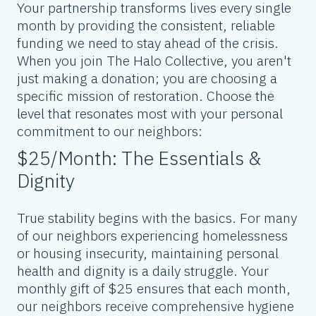
Your partnership transforms lives every single
month by providing the consistent, reliable
funding we need to stay ahead of the crisis.
When you join The Halo Collective, you aren't
just making a donation; you are choosing a
specific mission of restoration. Choose the
level that resonates most with your personal
commitment to our neighbors:
$25/Month: The Essentials &
Dignity
True stability begins with the basics. For many
of our neighbors experiencing homelessness
or housing insecurity, maintaining personal
health and dignity is a daily struggle. Your
monthly gift of $25 ensures that each month,
our neighbors receive comprehensive hygiene