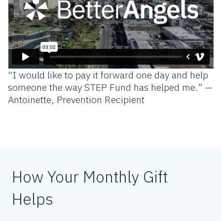
“I would like to pay it forward one day and help
someone the way STEP Fund has helped me.” —
Antoinette, Prevention Recipient
How Your Monthly Gift
Helps