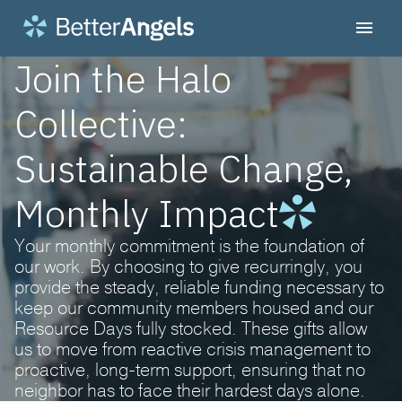
Join the Halo
Collective:
Sustainable Change,
Monthly Impact
Your monthly commitment is the foundation of
our work. By choosing to give recurringly, you
provide the steady, reliable funding necessary to
keep our community members housed and our
Resource Days fully stocked. These gifts allow
us to move from reactive crisis management to
proactive, long-term support, ensuring that no
neighbor has to face their hardest days alone.