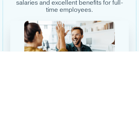
salaries and excellent benefits for full-
time employees.
Collaboration
We understand that one desk doesn't fit
all. Our policies and work style are
driven by empathy and our values.