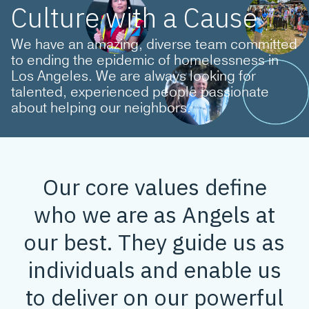
Culture with a Cause
We have an amazing, diverse team committed
to ending the epidemic of homelessness in
Los Angeles. We are always looking for
talented, experienced people passionate
about helping our neighbors.
Our core values define
who we are as Angels at
our best. They guide us as
individuals and enable us
to deliver on our powerful