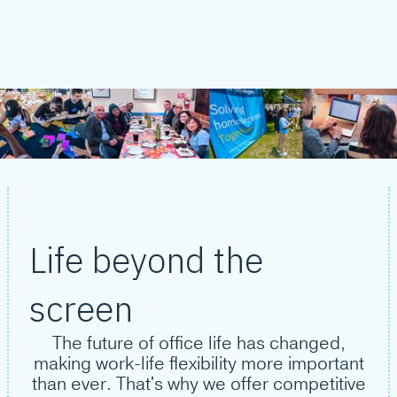
Life beyond the
screen
The future of office life has changed,
making work-life flexibility more important
than ever. That's why we offer competitive