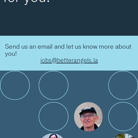
Send us an email and let us know more about
you!
jobs@betterangels.la