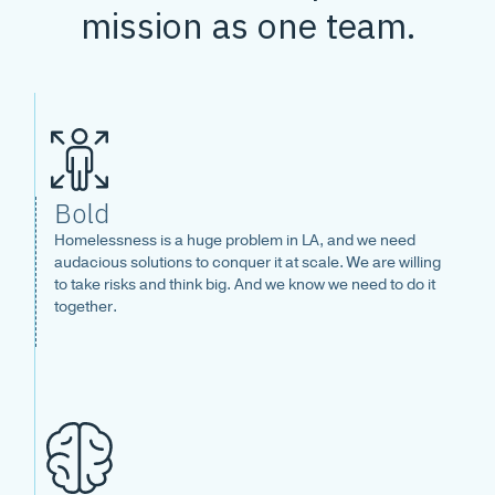
mission as one team.
Bold
Homelessness is a huge problem in LA, and we need
audacious solutions to conquer it at scale. We are willing
to take risks and think big. And we know we need to do it
together.