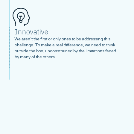
Innovative
We aren’t the first or only ones to be addressing this
challenge. To make a real difference, we need to think
outside the box, unconstrained by the limitations faced
by many of the others.