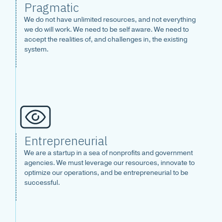
Pragmatic
We do not have unlimited resources, and not everything
we do will work. We need to be self aware. We need to
accept the realities of, and challenges in, the existing
system.
Entrepreneurial
We are a startup in a sea of nonprofits and government
agencies. We must leverage our resources, innovate to
optimize our operations, and be entrepreneurial to be
successful.