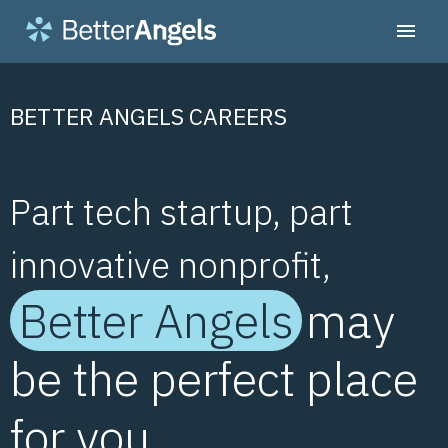
BETTER ANGELS CAREERS
Part tech startup, part
innovative nonprofit,
Better Angels
may
be the perfect place
for you.