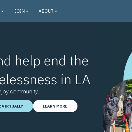
O
JOIN
ABOUT
nd help end the
elessness in LA
Enjoy community.
 VIRTUALLY
LEARN MORE