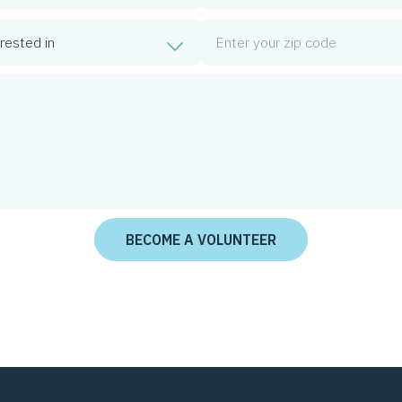
Zip Code