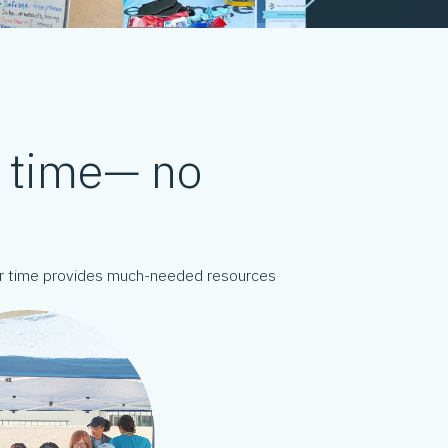
d time— no
our time provides much-needed resources