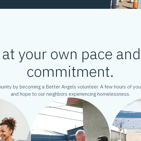
 at your own pace an
commitment.
munity by becoming a Better Angels volunteer. A few hours of y
and hope to our neighbors experiencing homelessness.