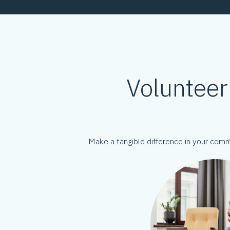
Volunteer
Make a tangible difference in your com