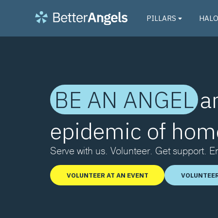
PILLARS
HAL
BE AN ANGEL
a
epidemic of hom
Serve with us. Volunteer. Get support. 
VOLUNTEER AT AN EVENT
VOLUNTEER