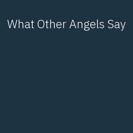
What Other Angels Say