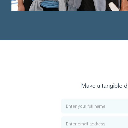
Make a tangible d
Name
Email Address