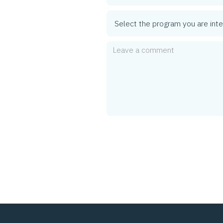
Program
Comment