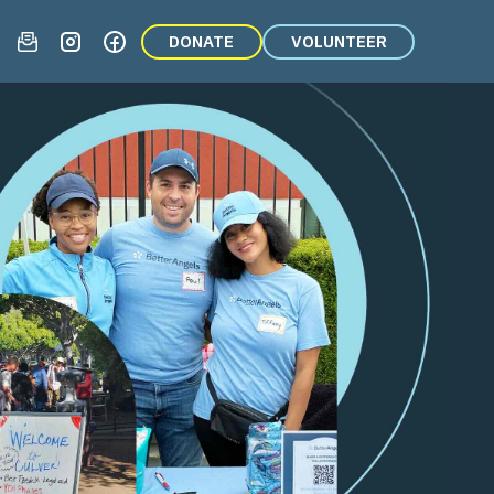
DONATE
VOLUNTEER