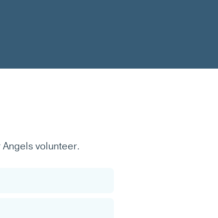
 Angels volunteer.