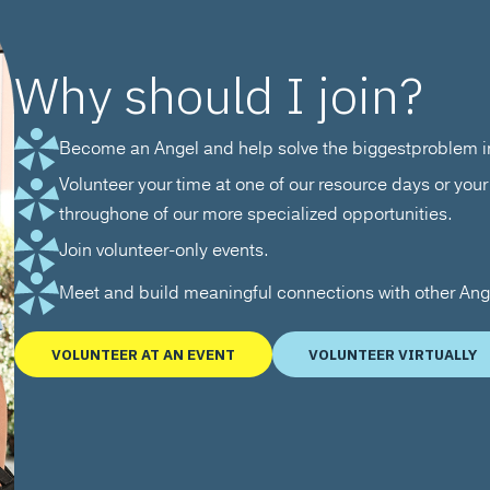
Why should I join?
Become an Angel and help solve the biggestproblem in
Volunteer your time at one of our resource days or your 
throughone of our more specialized opportunities.
Join volunteer-only events.
Meet and build meaningful connections with other An
VOLUNTEER AT AN EVENT
VOLUNTEER VIRTUALLY