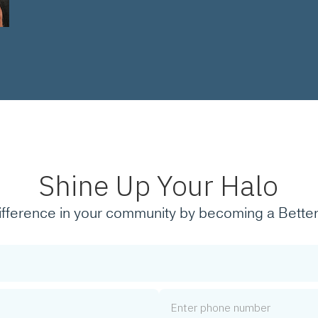
Shine Up Your Halo
ifference in your community by becoming a Better
Phone Number