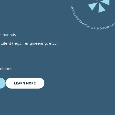
 our city.
talent (legal, engineering, etc.)
gelenos.
LEARN MORE