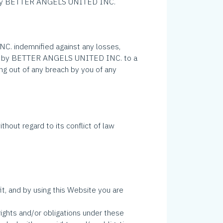
ent by BETTER ANGELS UNITED INC.
 indemnified against any losses,
 paid by BETTER ANGELS UNITED INC. to a
ng out of any breach by you of any
without regard to its conflict of law
, and by using this Website you are
ghts and/or obligations under these