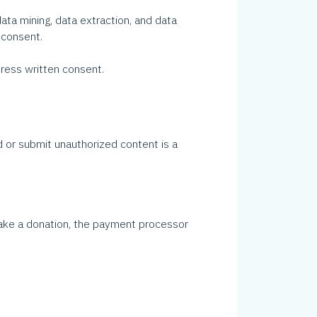
ata mining, data extraction, and data
 consent.
ess written consent.
 or submit unauthorized content is a
 make a donation, the payment processor