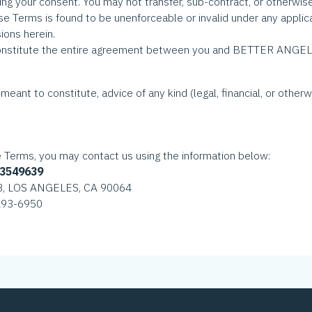
ing your consent. You may not transfer, sub-contract, or otherwise 
ese Terms is found to be unenforceable or invalid under any applic
ions herein.
nstitute the entire agreement between you and BETTER ANGELS 
meant to constitute, advice of any kind (legal, financial, or otherw
e Terms, you may contact us using the information below:
-3549639
8, LOS ANGELES, CA 90064
 293-6950