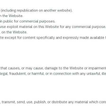
(including republication on another website).
om the Website.
n public for commercial purposes.
wise exploit material on this Website for any commercial purpose
l on the Website.
e except for content specifically and expressly made available for 
that causes, or may cause, damage to the Website or impairment of
legal, fraudulent, or harmful, or in connection with any unlawful, il
 transmit, send, use, publish, or distribute any material which cons