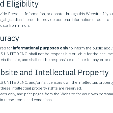
 Eligibility
vide Personal Information, or donate through this Website. If you
egal guardian in order to provide personal information or donat
data from minors.
curacy
ered for
informational purposes only
to inform the public about
NITED INC. shall not be responsible or liable for the accuracy, 
ia the site, and shall not be responsible or liable for any error or
bsite and Intellectual Property
NITED INC. and/or its licensors own the intellectual property 
 these intellectual property rights are reserved.
ses only, and print pages from the Website for your own persona
in these terms and conditions.
: