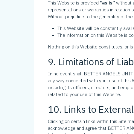
This Website is provided
“as is”
without 
representations or warranties in relation 
Without prejudice to the generality of 
This Website will be constantly availab
The information on this Website is co
Nothing on this Website constitutes, or is 
9. Limitations of Liab
In no event shall BETTER ANGELS UNITED IN
any way connected with your use of this 
including its officers, directors, and employ
related to your use of this Website.
10. Links to Externa
Clicking on certain links within this Site 
acknowledge and agree that BETTER ANGELS