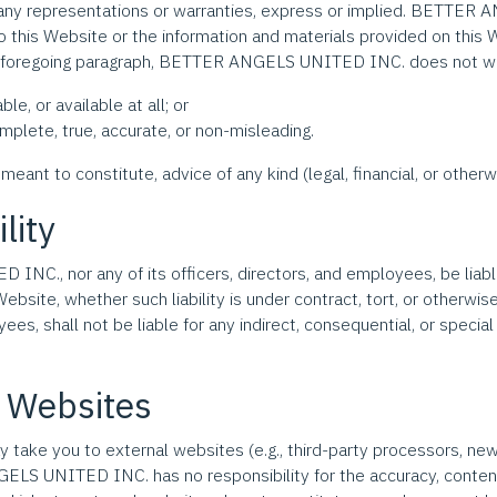
any representations or warranties, express or implied. BETTE
to this Website or the information and materials provided on this 
the foregoing paragraph, BETTER ANGELS UNITED INC. does not wa
le, or available at all; or
mplete, true, accurate, or non-misleading.
meant to constitute, advice of any kind (legal, financial, or otherw
ility
C., nor any of its officers, directors, and employees, be liable t
Website, whether such liability is under contract, tort, or oth
ees, shall not be liable for any indirect, consequential, or special l
l Websites
may take you to external websites (e.g., third-party processors, new
 UNITED INC. has no responsibility for the accuracy, content, pr