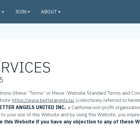
O
JOIN
ABOUT
ERVICES
25
ions (these “Terms” or these “Website Standard Terms and Condi
ebsite
https://www.betterangels.la/
(collectively referred to herei
ETTER ANGELS UNITED INC.
, a California non-profit organizati
t to your use of this Website and by using this Website, you expre
e this Website if you have any objection to any of these