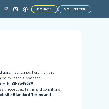
DONATE
VOLUNTEER
tions”) contained herein on this
n below as this “Website”).
on, EIN:
88-3549639
.
ssly accept all terms and conditions
 Website Standard Terms and