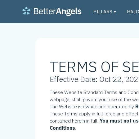
PILLARS
HAL
TERMS OF S
Effective Date: Oct 22, 20
These Website Standard Terms and Condit
webpage, shall govern your use of the w
The Website is owned and operated by
B
These Terms apply in full force and effec
contained herein in full.
You must not us
Conditions.