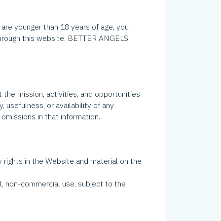
 are younger than 18 years of age, you
e through this website. BETTER ANGELS
 the mission, activities, and opportunities
usefulness, or availability of any
 omissions in that information.
rights in the Website and material on the
l, non-commercial use, subject to the