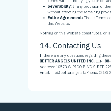
Terms without notifying you or obtain
Severability:
If any provision of th
without affecting the remaining provis
Entire Agreement:
These Terms co
this Website.
Nothing on this Website constitutes, or is 
14. Contacting Us
If there are any questions regarding thes
BETTER ANGELS UNITED INC.
EIN:
88
Address: 10573 W PICO BLVD SUITE 22
Email: info@betterangels.la
Phone: (213)