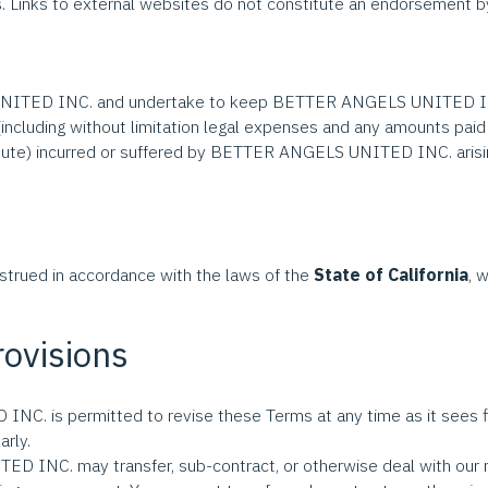
tes. Links to external websites do not constitute an endorsem
ITED INC. and undertake to keep BETTER ANGELS UNITED INC.
s (including without limitation legal expenses and any amounts
dispute) incurred or suffered by BETTER ANGELS UNITED INC. arisi
strued in accordance with the laws of the
State of California
, 
rovisions
 is permitted to revise these Terms at any time as it sees fit
rly.
INC. may transfer, sub-contract, or otherwise deal with our ri