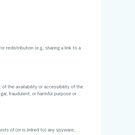
.
redistribution (e.g., sharing a link to a
 the availability or accessibility of the
legal, fraudulent, or harmful purpose or
ists of (or is linked to) any spyware,