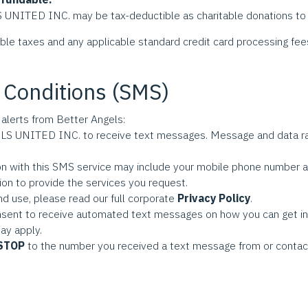
TED INC. may be tax-deductible as charitable donations to t
able taxes and any applicable standard credit card processing fee
 Conditions (SMS)
 alerts from Better Angels:
S UNITED INC. to receive text messages. Message and data ra
on with this SMS service may include your mobile phone number an
ion to provide the services you request.
nd use, please read our full corporate
Privacy Policy
.
onsent to receive automated text messages on how you can get in
ay apply.
STOP
to the number you received a text message from or contact