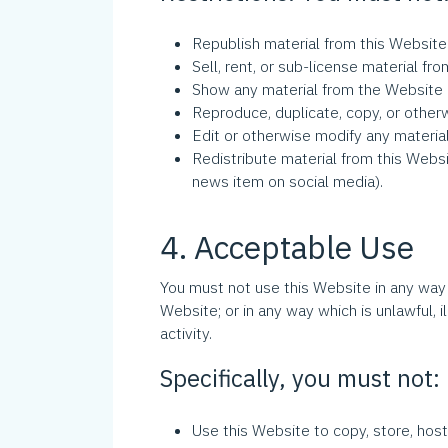
Republish material from this Website 
Sell, rent, or sub-license material fr
Show any material from the Website i
Reproduce, duplicate, copy, or other
Edit or otherwise modify any materia
Redistribute material from this Websit
news item on social media).
4. Acceptable Use
You must not use this Website in any way 
Website; or in any way which is unlawful, il
activity.
Specifically, you must not:
Use this Website to copy, store, host,