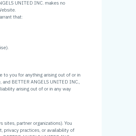
R ANGELS UNITED INC. makes no
Website.
rrant that:
ise).
o you for anything arising out of or in
erwise, and BETTER ANGELS UNITED INC.,
iability arising out of or in any way
s sites, partner organizations). You
ivacy practices, or availability of