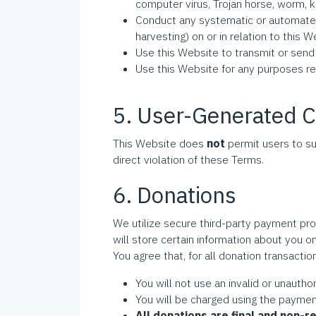
computer virus, Trojan horse, worm, k
Conduct any systematic or automated d
harvesting) on or in relation to th
Use this Website to transmit or sen
Use this Website for any purposes 
5. User-Generated 
This Website does
not
permit users to su
direct violation of these Terms.
6. Donations
We utilize secure third-party payment pro
will store certain information about you on
You agree that, for all donation transactio
You will not use an invalid or unaut
You will be charged using the payme
All donations are final and non-r