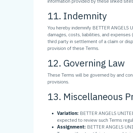
information provided by these linked si
11. Indemnity
You hereby indemnify BETTER ANGELS UN
damages, costs, liabilities, and expense
third party in settlement of a claim or 
provision of these Terms.
12. Governing Law
These Terms will be governed by and con
provisions.
13. Miscellaneous P
Variation:
BETTER ANGELS UNITED INC.
expected to review such Terms regula
Assignment:
BETTER ANGELS UNITED 