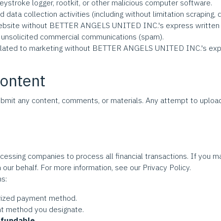
eystroke logger, rootkit, or other malicious computer software.
ata collection activities (including without limitation scraping, d
is Website without BETTER ANGELS UNITED INC.'s express written
d unsolicited commercial communications (spam).
related to marketing without BETTER ANGELS UNITED INC.'s expr
Content
bmit any content, comments, or materials. Any attempt to upload
cessing companies to process all financial transactions. If you
 our behalf. For more information, see our Privacy Policy.
ns:
horized payment method.
nt method you designate.
efundable.