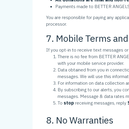
Payments made to BETTER ANGELS UNI
You are responsible for paying any applic
processor.
7. Mobile Terms and
If you opt-in to receive text messages or
There is no fee from BETTER ANGEL
with your mobile service provider.
Data obtained from you in connecti
messages. We will use this informat
For information on data collection a
By subscribing to our alerts, you c
messages. Message & data rates m
To
stop
receiving messages, reply
8. No Warranties