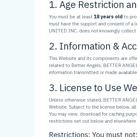
1. Age Restriction and
You must be at least
18 years old
to pro
must have the support and consent of a l
UNITED INC. does not knowingly collect 
2. Information & Ac
This Website and its components are off
related to Better Angels. BETTER ANGELS U
information transmitted or made available v
3. License to Use We
Unless otherwise stated, BETTER ANGELS U
Website. Subject to the license below, all
You may view, download for caching purpo
restrictions set out below and elsewhere 
Restrictions: You must not