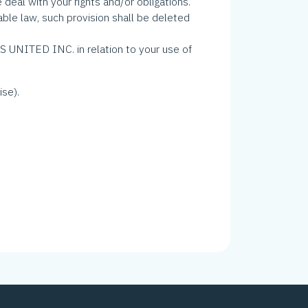
deal with your rights and/or obligations.
able law, such provision shall be deleted
UNITED INC. in relation to your use of
ise).