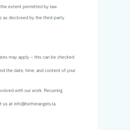
he extent permitted by law.
s as disclosed by the third-party
tes may apply – this can be checked
d the date, time, and content of your
volved with our work. Recurring
 us at info@betterangels.la.