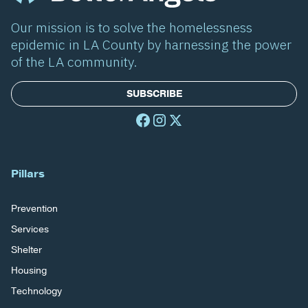
Our mission is to solve the homelessness
epidemic in LA County by harnessing the power
of the LA community.
SUBSCRIBE
Pillars
Prevention
Services
Shelter
Housing
Technology