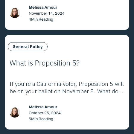
California. Here's what the voters decided.
Melissa Amour
November 14, 2024
4
Min Reading
General Policy
What is Proposition 5?
If you're a California voter, Proposition 5 will
be on your ballot on November 5. What does
it mean?
Melissa Amour
October 25, 2024
5
Min Reading