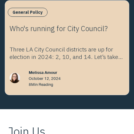
General Policy
Who's running for City Council?
Three LA City Council districts are up for
election in 2024: 2, 10, and 14. Let’s take a
look at the choices.
Melissa Amour
October 12, 2024
8
Min Reading
Join Us