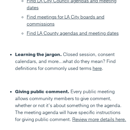
Find LA City Council agendas and meeting
dates
Find meetings for LA City boards and
commissions
Find LA County agendas and meeting dates
Learning the jargon.
Closed session, consent
calendars, and more...what do they mean? Find
definitions for commonly used terms
here
.
Giving public comment.
Every public meeting
allows community members to give comment,
whether or not it’s about something on the agenda.
The meeting agenda will have specific instructions
for giving public comment.
Review more details here.