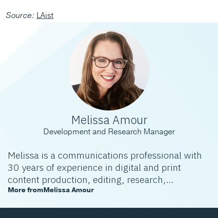
Source:
LAist
Melissa Amour
Development and Research Manager
Melissa is a communications professional with
30 years of experience in digital and print
content production, editing, research,
community engagement, and development. She
More from
Melissa Amour
specializes in telling stories that allow people
not only to understand a topic but also to