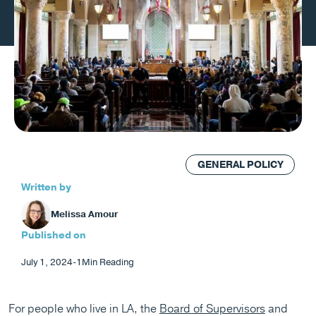
GENERAL POLICY
Written by
Melissa Amour
Published on
July 1, 2024
-
1
Min Reading
For people who live in LA, the
Board of Supervisors
and