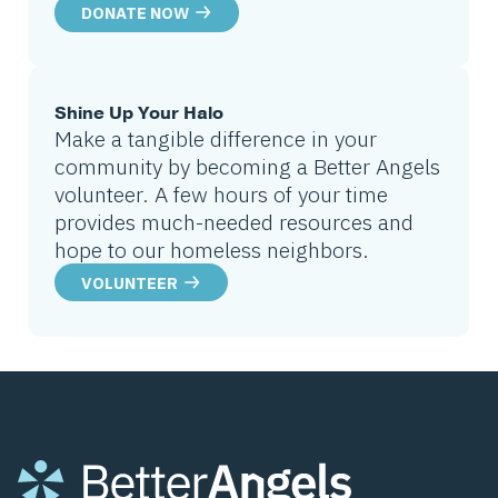
DONATE NOW
Shine Up Your Halo
Make a tangible difference in your
community by becoming a Better Angels
volunteer. A few hours of your time
provides much-needed resources and
hope to our homeless neighbors.
VOLUNTEER