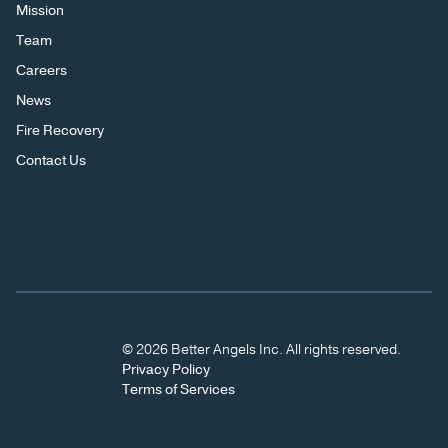
Mission
Team
Careers
News
Fire Recovery
Contact Us
© 2026 Better Angels Inc. All rights reserved.
Privacy Policy
Terms of Services