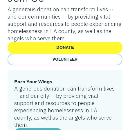
A generous donation can transform lives --
and our communities -- by providing vital
support and resources to people experiencing
homelessness in LA county, as well as the
angels who serve them.
DONATE
VOLUNTEER
Earn Your Wings
A generous donation can transform lives
-- and our city -- by providing vital
support and resources to people
experiencing homelessness in LA
county, as well as the angels who serve
them.