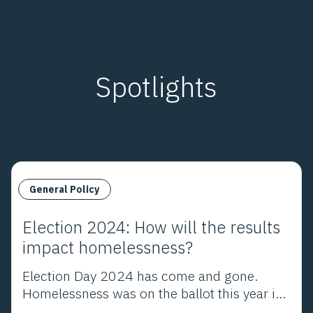
embrace a mission.
Spotlights
General Policy
Election 2024: How will the results
impact homelessness?
Election Day 2024 has come and gone.
Homelessness was on the ballot this year in
Los Angeles County and throughout