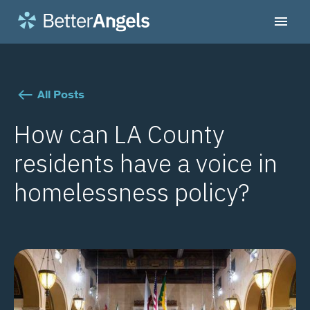
All Posts
How can LA County
residents have a voice in
homelessness policy?