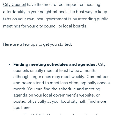
City Council
have the most direct impact on housing
affordability in your neighborhood. The best way to keep
tabs on your own local government is by attending public
meetings for your city council or local boards.
Here are a few tips to get you started.
Finding meeting schedules and agendas.
City
councils usually meet at least twice a month,
although larger ones may meet weekly. Committees
and boards tend to meet less often, typically once a
month. You can find the schedule and meeting
agenda on your local government’s website, or
posted physically at your local city hall.
Find more
tips here.