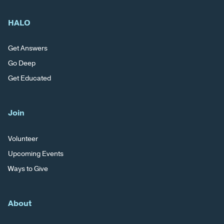
HALO
Get Answers
Go Deep
Get Educated
Join
Volunteer
Upcoming Events
Ways to Give
About