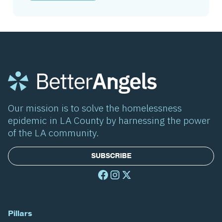
Our mission is to solve the homelessness
epidemic in LA County by harnessing the power
of the LA community.
SUBSCRIBE
Pillars