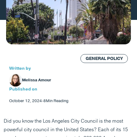
GENERAL POLICY
Written by
Melissa Amour
Published on
October 12, 2024
-
8
Min Reading
Did you know the Los Angeles City Council is the most
powerful city council in the United States? Each of its 15