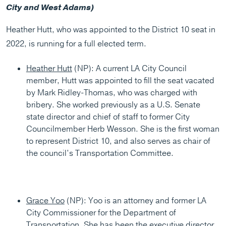
City and West Adams)
Heather Hutt, who was appointed to the District 10 seat in
2022, is running for a full elected term.
Heather Hutt
(NP): A current LA City Council
member, Hutt was appointed to fill the seat vacated
by Mark Ridley-Thomas, who was charged with
bribery. She worked previously as a U.S. Senate
state director and chief of staff to former City
Councilmember Herb Wesson. She is the first woman
to represent District 10, and also serves as chair of
the council’s Transportation Committee.
Grace Yoo
(NP): Yoo is an attorney and former LA
City Commissioner for the Department of
Transportation. She has been the executive director