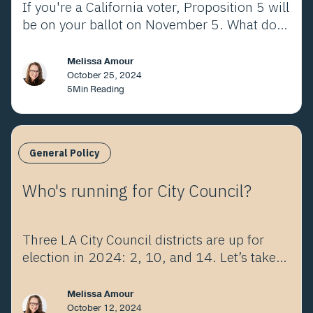
If you're a California voter, Proposition 5 will
be on your ballot on November 5. What does
it mean?
Melissa Amour
October 25, 2024
5
Min Reading
General Policy
Who's running for City Council?
Three LA City Council districts are up for
election in 2024: 2, 10, and 14. Let’s take a
look at the choices.
Melissa Amour
October 12, 2024