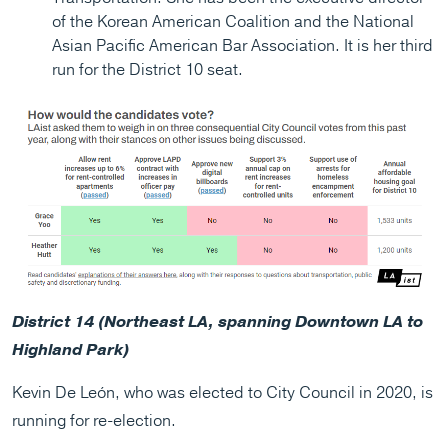
of the Korean American Coalition and the National
Asian Pacific American Bar Association. It is her third
run for the District 10 seat.
District 14 (Northeast LA, spanning Downtown LA to
Highland Park)
Kevin De León, who was elected to City Council in 2020, is
running for re-election.