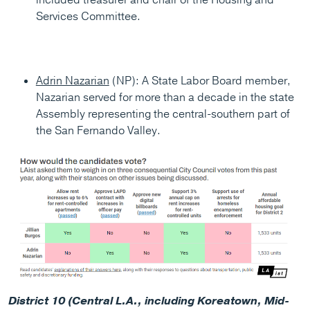
Services Committee.
Adrin Nazarian
(NP): A State Labor Board member,
Nazarian served for more than a decade in the state
Assembly representing the central-southern part of
the San Fernando Valley.
District 10 (Central L.A., including Koreatown, Mid-