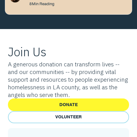
8
Min Reading
Join Us
A generous donation can transform lives --
and our communities -- by providing vital
support and resources to people experiencing
homelessness in LA county, as well as the
angels who serve them.
DONATE
VOLUNTEER