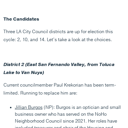
The Candidates
Three LA City Council districts are up for election this
cycle: 2, 10, and 14. Let’s take a look at the choices.
District 2 (East San Fernando Valley, from Toluca
Lake to Van Nuys)
Current councilmember Paul Krekorian has been term-
limited. Running to replace him are:
Jillian Burgos
(NP): Burgos is an optician and small
business owner who has served on the NoHo
Neighborhood Council since 2021. Her roles have
included treasurer and chair of the Housing and