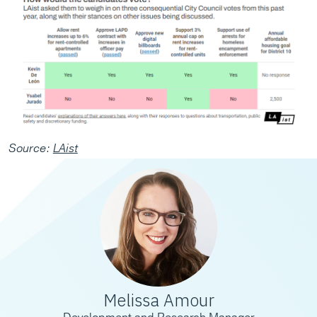
Source:
LAist
Melissa Amour