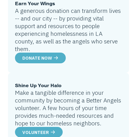
Earn Your Wings
A generous donation can transform lives
-- and our city -- by providing vital
support and resources to people
experiencing homelessness in LA
county, as well as the angels who serve
them.
DONATE NOW
Shine Up Your Halo
Make a tangible difference in your
community by becoming a Better Angels
volunteer. A few hours of your time
provides much-needed resources and
hope to our homeless neighbors.
VOLUNTEER