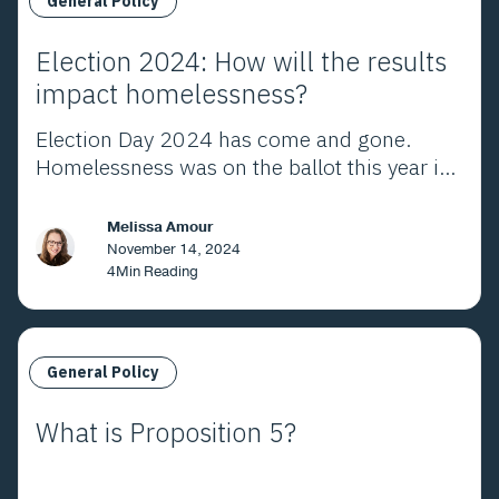
General Policy
Election 2024: How will the results
impact homelessness?
Election Day 2024 has come and gone.
Homelessness was on the ballot this year in
Los Angeles County and throughout
California. Here's what the voters decided.
Melissa Amour
November 14, 2024
4
Min Reading
General Policy
What is Proposition 5?