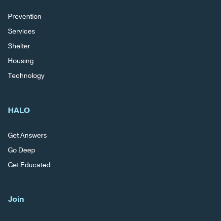
Prevention
Services
Shelter
Housing
Technology
HALO
Get Answers
Go Deep
Get Educated
Join