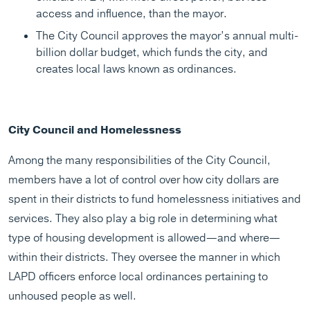
access and influence, than the mayor.
The City Council approves the mayor’s annual multi-
billion dollar budget, which funds the city, and
creates local laws known as ordinances.
City Council and Homelessness
Among the many responsibilities of the City Council,
members have a lot of control over how city dollars are
spent in their districts to fund homelessness initiatives and
services. They also play a big role in determining what
type of housing development is allowed—and where—
within their districts. They oversee the manner in which
LAPD officers enforce local ordinances pertaining to
unhoused people as well.