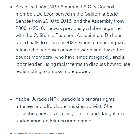
Kevin De León
(NP): A current LA City Council
member, De León served in the California State
Senate from 2010 to 2018, and the Assembly from
2006 to 2010. He was previously a labor organizer
with the California Teachers Association. De León
faced calls to resign in 2022, when a recording was
released of a conversation between him, two other
councilmembers (who have since resigned), and a
labor leader, using racist terms to discuss how to use
redistricting to amass more power.
Ysabel Jurado
(NP): Jurado is a tenants rights
attorney and affordable housing activist. She
describes herself as a single mom and daughter of
undocumented Filipino immigrants.