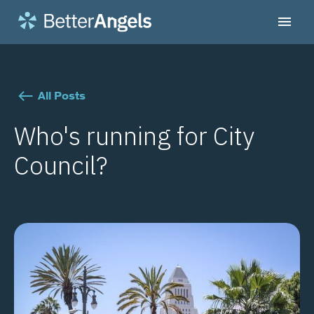
All Posts
Who's running for City
Council?