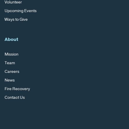
Volunteer
Upcoming Events
Ways to Give
About
Mission
Team
Careers
News
Fire Recovery
Contact Us