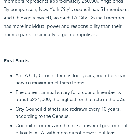
members represents approximately 260,000 Angelenos.
By comparison, New York City’s council has 51 members,
and Chicago’s has 50, so each LA City Council member
has more individual power and responsibility than their
counterparts in similarly large metropolises.
Fast Facts
An LA City Council term is four years; members can
serve a maximum of three terms.
The current annual salary for a councilmember is
about $224,000, the highest for that role in the U.S.
City Council districts are redrawn every 10 years,
according to the Census.
Councilmembers are the most powerful government
officials in LA, with more direct power, but less