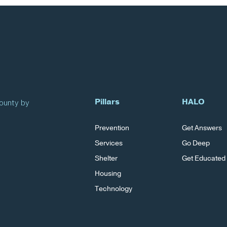
Pillars
HALO
County by
Prevention
Get Answers
Services
Go Deep
Shelter
Get Educated
Housing
Technology