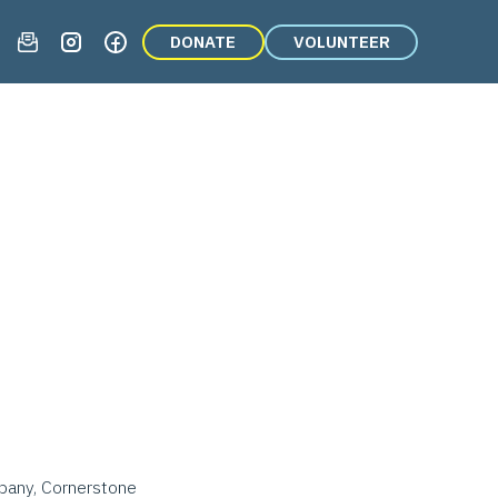
DONATE
VOLUNTEER
mpany, Cornerstone