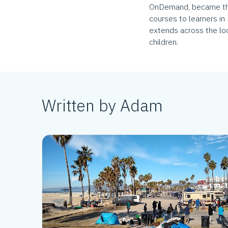
OnDemand, became the 
courses to learners in
extends across the loc
children.
Written by Adam