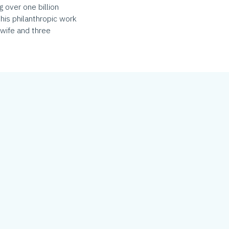
 over one billion
his philanthropic work
 wife and three