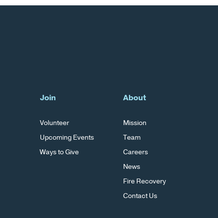
Join
About
Volunteer
Mission
Upcoming Events
Team
Ways to Give
Careers
News
Fire Recovery
Contact Us