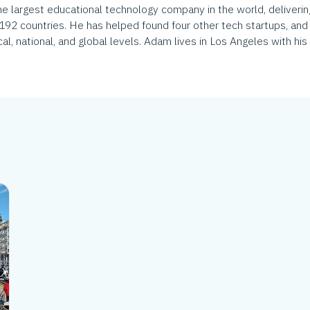
largest educational technology company in the world, delivering
 192 countries. He has helped found four other tech startups, and 
al, national, and global levels. Adam lives in Los Angeles with his