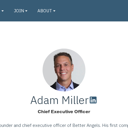
O
JOIN
ABOUT
Adam Miller
Chief Executive Officer
ounder and chief executive officer of Better Angels. His first co