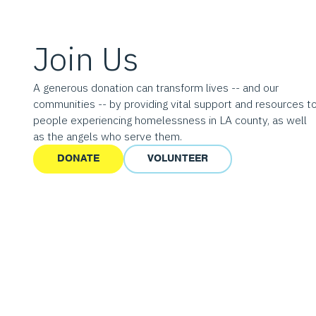
Join Us
A generous donation can transform lives -- and our
communities -- by providing vital support and resources t
people experiencing homelessness in LA county, as well
as the angels who serve them.
DONATE
VOLUNTEER