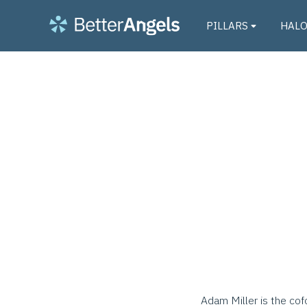
PILLARS
HAL
Adam Miller is the cof