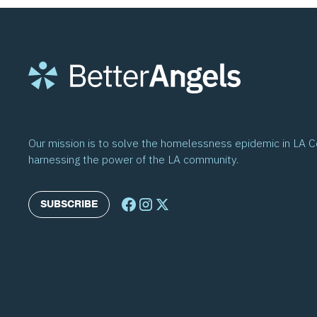
Our mission is to solve the homelessness epidemic in LA 
harnessing the power of the LA community.
SUBSCRIBE