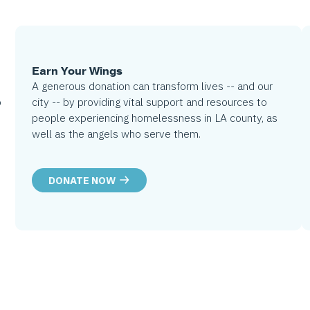
Earn Your Wings
A generous donation can transform lives -- and our
city -- by providing vital support and resources to
o
people experiencing homelessness in LA county, as
well as the angels who serve them.
DONATE NOW