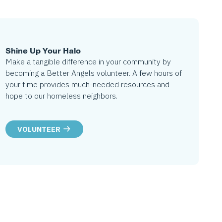
Shine Up Your Halo
Make a tangible difference in your community by
becoming a Better Angels volunteer. A few hours of
your time provides much-needed resources and
hope to our homeless neighbors.
VOLUNTEER