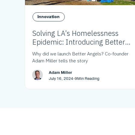
Innovation
Solving LA’s Homelessness
Epidemic: Introducing Better
Angels
Why did we launch Better Angels? Co-founder
Adam Miller tells the story
Adam Miller
July 16, 2024
-
9
Min Reading