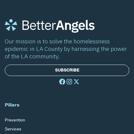
Our mission is to solve the homelessness
epidemic in LA County by harnessing the power
of the LA community.
SUBSCRIBE
Pillars
Prevention
Services