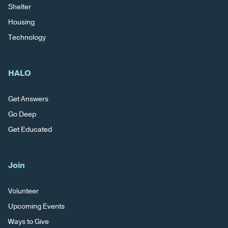
Shelter
Housing
Technology
HALO
Get Answers
Go Deep
Get Educated
Join
Volunteer
Upcoming Events
Ways to Give