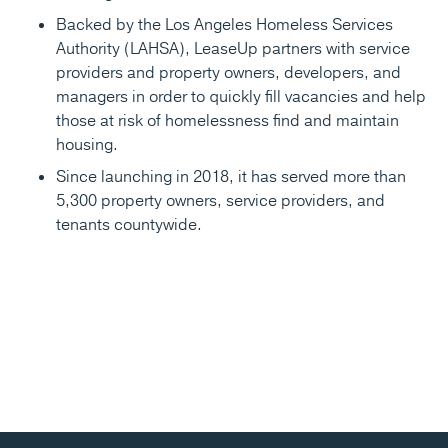
Backed by the Los Angeles Homeless Services
Authority (LAHSA), LeaseUp partners with service
providers and property owners, developers, and
managers in order to quickly fill vacancies and help
those at risk of homelessness find and maintain
housing.
Since launching in 2018, it has served more than
5,300 property owners, service providers, and
tenants countywide.