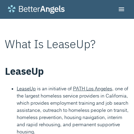
What Is LeaseUp?
LeaseUp
LeaseUp
is an initiative of
PATH Los Angeles
, one of
the largest homeless service providers in California,
which provides employment training and job search
assistance, outreach to homeless people on transit,
homeless prevention, housing navigation, interim
and rapid rehousing, and permanent supportive
housing.