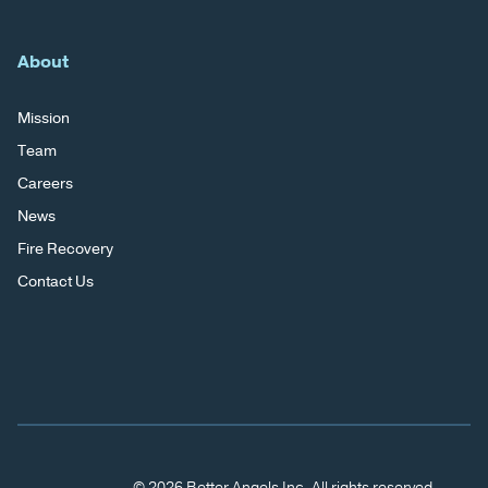
About
Mission
Team
Careers
News
Fire Recovery
Contact Us
© 2026 Better Angels Inc. All rights reserved.