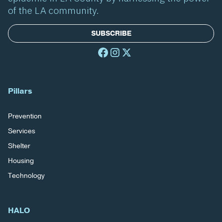
of the LA community.
SUBSCRIBE
Pillars
Prevention
Services
Shelter
Housing
Technology
HALO