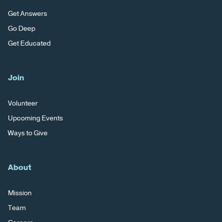
Get Answers
Go Deep
Get Educated
Join
Volunteer
Upcoming Events
Ways to Give
About
Mission
Team