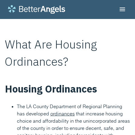
What Are Housing
Ordinances?
Housing Ordinances
The LA County Department of Regional Planning
has developed
ordinances
that increase housing
choice and affordability in the unincorporated areas
of the county in order to ensure decent, safe, and