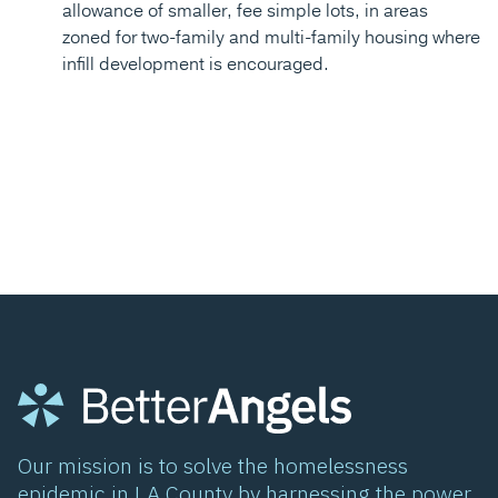
allowance of smaller, fee simple lots, in areas
zoned for two-family and multi-family housing where
infill development is encouraged.
Our mission is to solve the homelessness
epidemic in LA County by harnessing the power