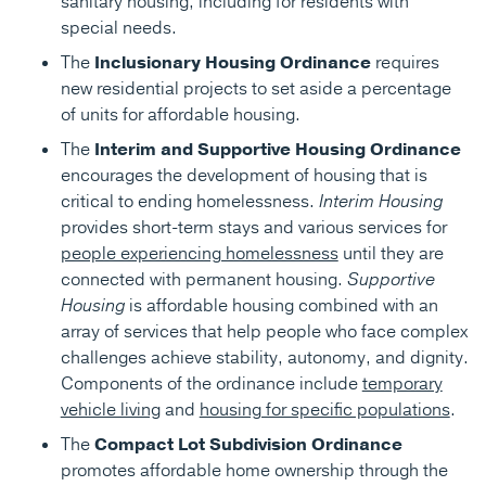
sanitary housing, including for residents with
special needs.
The
Inclusionary Housing Ordinance
requires
new residential projects to set aside a percentage
of units for affordable housing.
The
Interim and Supportive Housing Ordinance
encourages the development of housing that is
critical to ending homelessness.
Interim Housing
provides short-term stays and various services for
people experiencing homelessness
until they are
connected with permanent housing.
Supportive
Housing
is affordable housing combined with an
array of services that help people who face complex
challenges achieve stability, autonomy, and dignity.
Components of the ordinance include
temporary
vehicle living
and
housing for specific populations
.
The
Compact Lot Subdivision Ordinance
promotes affordable home ownership through the