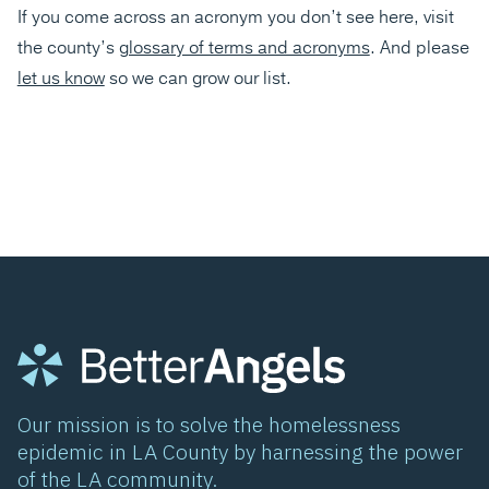
If you come across an acronym you don’t see here, visit
the county’s
glossary of terms and acronyms
. And please
let us know
so we can grow our list.
Our mission is to solve the homelessness
epidemic in LA County by harnessing the power
of the LA community.