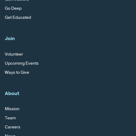
Go Deep
Get Educated
Join
Volunteer
Upcoming Events
Ways to Give
About
Mission
Team
Careers