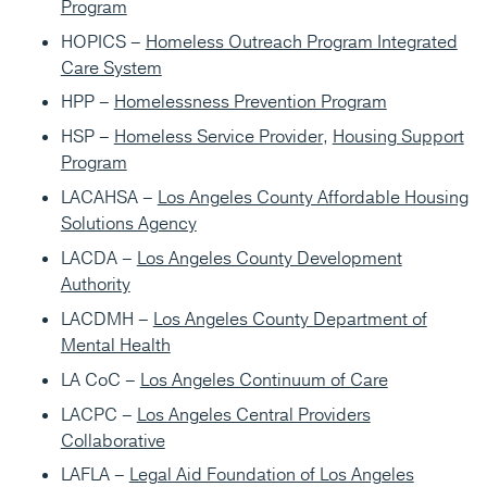
Program
HOPICS –
Homeless Outreach Program Integrated
Care System
HPP –
Homelessness Prevention Program
HSP –
Homeless Service Provider
,
Housing Support
Program
LACAHSA –
Los Angeles County Affordable Housing
Solutions Agency
LACDA –
Los Angeles County Development
Authority
LACDMH –
Los Angeles County Department of
Mental Health
LA CoC –
Los Angeles Continuum of Care
LACPC –
Los Angeles Central Providers
Collaborative
LAFLA –
Legal Aid Foundation of Los Angeles