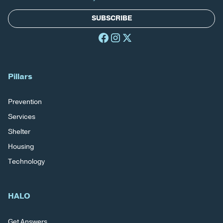
SUBSCRIBE
Pillars
Prevention
Services
Shelter
Housing
Technology
HALO
Get Answers