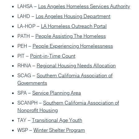
LAHSA –
Los Angeles Homeless Services Authority
LAHD –
Los Angeles Housing Department
LA-HOP –
LA Homeless Outreach Portal
PATH –
People Assisting The Homeless
PEH –
People Experiencing Homelessness
PIT –
Point-in-Time Count
RHNA –
Regional Housing Needs Allocation
SCAG –
Southern California Association of
Governments
SPA –
Service Planning Area
SCANPH –
Southern California Association of
Nonprofit Housing
TAY –
Transitional Age Youth
WSP –
Winter Shelter Program