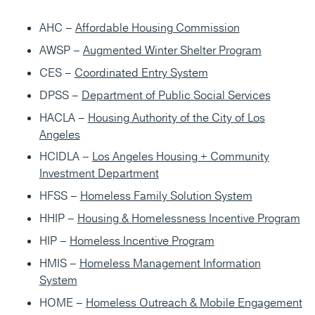
AHC –
Affordable Housing Commission
AWSP –
Augmented Winter Shelter Program
CES –
Coordinated Entry System
DPSS –
Department of Public Social Services
HACLA –
Housing Authority of the City of Los
Angeles
HCIDLA –
Los Angeles Housing + Community
Investment Department
HFSS –
Homeless Family Solution System
HHIP –
Housing & Homelessness Incentive Program
HIP –
Homeless Incentive Program
HMIS –
Homeless Management Information
System
HOME –
Homeless Outreach & Mobile Engagement