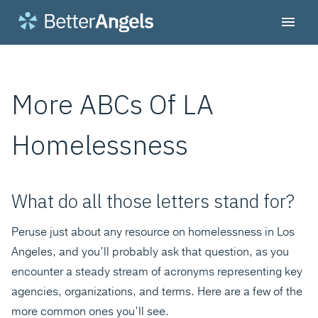
More ABCs Of LA
Homelessness
What do all those letters stand for?
Peruse just about any resource on homelessness in Los
Angeles, and you’ll probably ask that question, as you
encounter a steady stream of acronyms representing key
agencies, organizations, and terms. Here are a few of the
more common ones you’ll see.