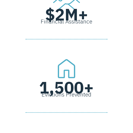
$2M+
Financial Assistance
1,500+
Evictions Prevented