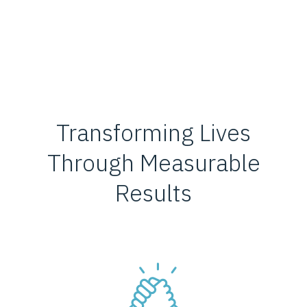
Transforming Lives
Through Measurable
Results