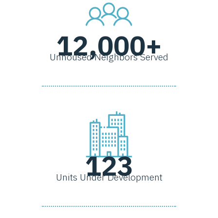
12,000+
Unhoused Neighbors Served
123
Units Under Development